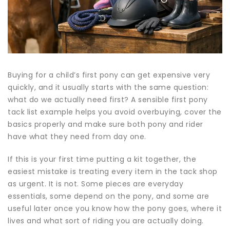
Buying for a child’s first pony can get expensive very
quickly, and it usually starts with the same question:
what do we actually need first? A sensible first pony
tack list example helps you avoid overbuying, cover the
basics properly and make sure both pony and rider
have what they need from day one.
If this is your first time putting a kit together, the
easiest mistake is treating every item in the tack shop
as urgent. It is not. Some pieces are everyday
essentials, some depend on the pony, and some are
useful later once you know how the pony goes, where it
lives and what sort of riding you are actually doing.