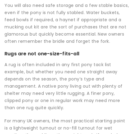
You will also need safe storage and a few stable basics,
even if the pony is not fully stabled. Water buckets,
feed bowls if required, a haynet if appropriate and a
mucking out kit are the sort of purchases that are not
glamorous but quickly become essential. New owners
often remember the bridle and forget the fork.
Rugs are not one-size-fits-all
A rug is often included in any first pony tack list
example, but whether you need one straight away
depends on the season, the pony’s type and
management. A native pony living out with plenty of
shelter may need very little rugging. A finer pony,
clipped pony or one in regular work may need more
than one rug quite quickly.
For many UK owners, the most practical starting point
is a lightweight turnout or no-fill turnout for wet