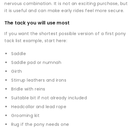
nervous combination. It is not an exciting purchase, but
it is useful and can make early rides feel more secure.
The tack you will use most
If you want the shortest possible version of a first pony
tack list example, start here:
Saddle
Saddle pad
or numnah
Girth
Stirrup leathers and irons
Bridle with reins
Suitable bit if not already included
Headcollar and
lead rope
Grooming kit
Rug if the pony needs one