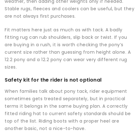
weather, then adding other weights only if needed.
Stable rugs, fleeces and coolers can be useful, but they
are not always first purchases.
Fit matters here just as much as with tack. A badly
fitting rug can rub shoulders, slip back or twist. If you
are buying in a rush, it is worth checking the pony’s
current size rather than guessing from height alone. A
12.2 pony and a 12.2 pony can wear very different rug
sizes.
Safety kit for the rider is not optional
When families talk about pony tack, rider equipment
sometimes gets treated separately, but in practical
terms it belongs in the same buying plan. A correctly
fitted
riding hat
to current safety standards should be
top of the list. Riding boots with a proper heel are
another basic, not a nice-to-have.