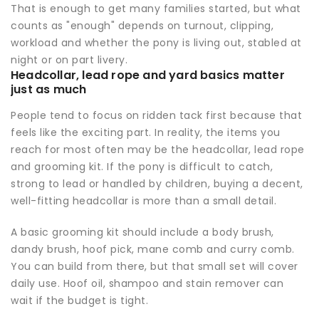
That is enough to get many families started, but what
counts as "enough" depends on turnout, clipping,
workload and whether the pony is living out, stabled at
night or on part livery.
Headcollar, lead rope and yard basics matter
just as much
People tend to focus on ridden tack first because that
feels like the exciting part. In reality, the items you
reach for most often may be the headcollar, lead rope
and grooming kit. If the pony is difficult to catch,
strong to lead or handled by children, buying a decent,
well-fitting headcollar is more than a small detail.
A basic grooming kit should include a body brush,
dandy brush, hoof pick, mane comb and curry comb.
You can build from there, but that small set will cover
daily use. Hoof oil, shampoo and stain remover can
wait if the budget is tight.