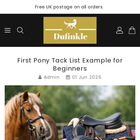
ONTENT
Free UK postage on all orders.
First Pony Tack List Example for
Beginners
Admin
01 Jun 2026