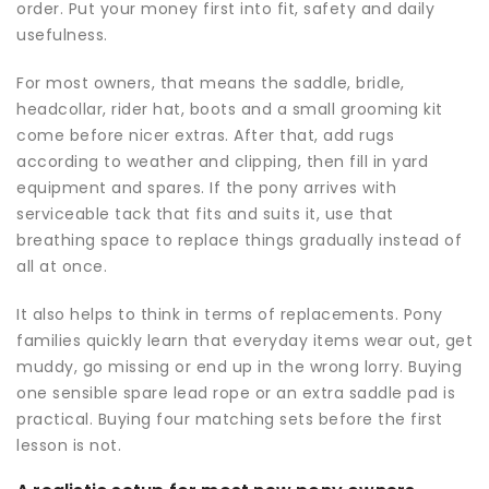
order. Put your money first into fit, safety and daily
usefulness.
For most owners, that means the saddle, bridle,
headcollar, rider hat, boots and a small grooming kit
come before nicer extras. After that, add rugs
according to weather and clipping, then fill in yard
equipment and spares. If the pony arrives with
serviceable tack that fits and suits it, use that
breathing space to replace things gradually instead of
all at once.
It also helps to think in terms of replacements. Pony
families quickly learn that everyday items wear out, get
muddy, go missing or end up in the wrong lorry. Buying
one sensible spare lead rope or an extra saddle pad is
practical. Buying four matching sets before the first
lesson is not.