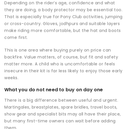
Depending on the rider’s age, confidence and what
they are doing, a body protector may be essential too.
That is especially true for Pony Club activities, jumping
or cross-country. Gloves, jodhpurs and suitable layers
make riding more comfortable, but the hat and boots
come first.
This is one area where buying purely on price can
backfire. Value matters, of course, but fit and safety
matter more. A child who is uncomfortable or feels
insecure in their kit is far less likely to enjoy those early
weeks.
What you do not need to buy on day one
There is a big difference between useful and urgent.
Martingales, breastplates, spare bridles, travel boots,
show gear and specialist bits may all have their place,
but many first-time owners can wait before adding
them.