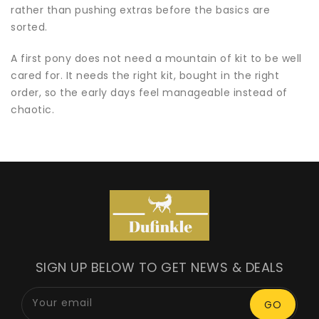
rather than pushing extras before the basics are
sorted.
A first pony does not need a mountain of kit to be well
cared for. It needs the right kit, bought in the right
order, so the early days feel manageable instead of
chaotic.
SIGN UP BELOW TO GET NEWS & DEALS
Your email
GO