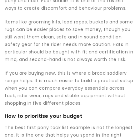
pony and rider. Poor saddle fit is one of the fastest
ways to create discomfort and behaviour problems.
Items like grooming kits, lead ropes, buckets and some
rugs can be easier places to save money, though you
still want them clean, safe and in sound condition.
Safety gear for the rider needs more caution. Hats in
particular should be bought with fit and certification in
mind, and second-hand is not always worth the risk.
If you are buying new, this is where a broad saddlery
range helps. It is much easier to build a practical setup
when you can compare everyday essentials across
tack, rider wear, rugs and stable equipment without
shopping in five different places.
How to prioritise your budget
The best first pony tack list example is not the longest
one. It is the one that helps you spend in the right