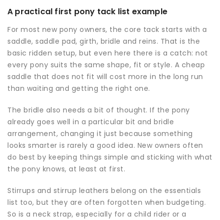
A practical first pony tack list example
For most new pony owners, the core tack starts with a
saddle, saddle pad, girth, bridle and reins. That is the
basic ridden setup, but even here there is a catch: not
every pony suits the same shape, fit or style. A cheap
saddle that does not fit will cost more in the long run
than waiting and getting the right one.
The bridle also needs a bit of thought. If the pony
already goes well in a particular bit and bridle
arrangement, changing it just because something
looks smarter is rarely a good idea. New owners often
do best by keeping things simple and sticking with what
the pony knows, at least at first.
Stirrups and stirrup leathers belong on the essentials
list too, but they are often forgotten when budgeting.
So is a neck strap, especially for a child rider or a