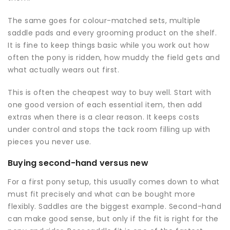
The same goes for colour-matched sets, multiple
saddle pads and every grooming product on the shelf.
It is fine to keep things basic while you work out how
often the pony is ridden, how muddy the field gets and
what actually wears out first.
This is often the cheapest way to buy well. Start with
one good version of each essential item, then add
extras when there is a clear reason. It keeps costs
under control and stops the tack room filling up with
pieces you never use.
Buying second-hand versus new
For a first pony setup, this usually comes down to what
must fit precisely and what can be bought more
flexibly. Saddles are the biggest example. Second-hand
can make good sense, but only if the fit is right for the