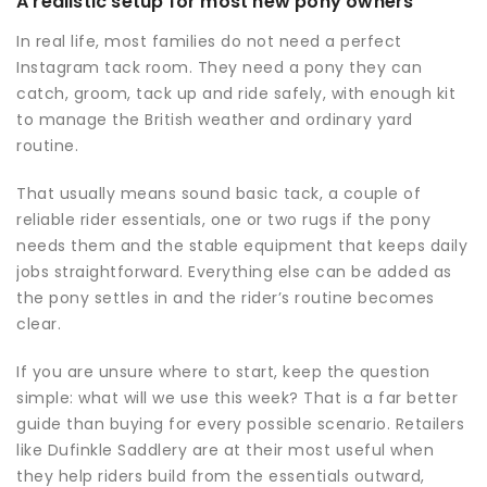
A realistic setup for most new pony owners
In real life, most families do not need a perfect
Instagram tack room. They need a pony they can
catch, groom, tack up and ride safely, with enough kit
to manage the British weather and ordinary yard
routine.
That usually means sound basic tack, a couple of
reliable rider essentials, one or two rugs if the pony
needs them and the stable equipment that keeps daily
jobs straightforward. Everything else can be added as
the pony settles in and the rider’s routine becomes
clear.
If you are unsure where to start, keep the question
simple: what will we use this week? That is a far better
guide than buying for every possible scenario. Retailers
like Dufinkle Saddlery are at their most useful when
they help riders build from the essentials outward,