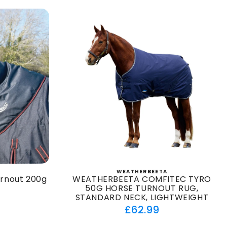
WEATHERBEETA
:
Vendor:
urnout 200g
WEATHERBEETA COMFITEC TYRO
50G HORSE TURNOUT RUG,
STANDARD NECK, LIGHTWEIGHT
ar
Regular
£62.99
price