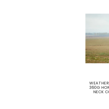
WEATHER
360G HOR
NECK C