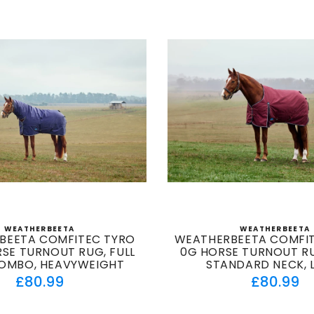
WEATHERBEETA
WEATHERBEETA
Vendor:
Vendor
BEETA COMFITEC TYRO
WEATHERBEETA COMFIT
SE TURNOUT RUG, FULL
0G HORSE TURNOUT RU
OMBO, HEAVYWEIGHT
STANDARD NECK, 
Regular
Regul
£80.99
£80.99
price
price