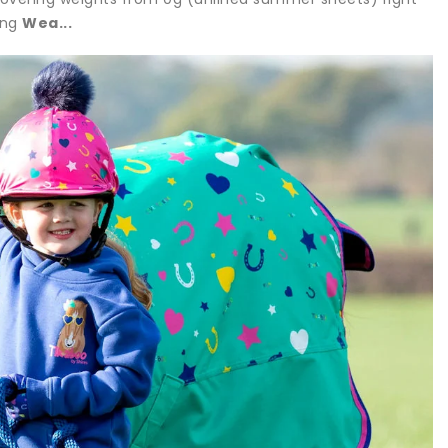
ing
Wea...