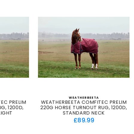
WEATHERBEETA
:
Vendor:
EC PRELIM
WEATHERBEETA COMFITEC PRELIM
G, 1200D,
220G HORSE TURNOUT RUG, 1200D,
LIGHT
STANDARD NECK
ar
Regular
£89.99
price