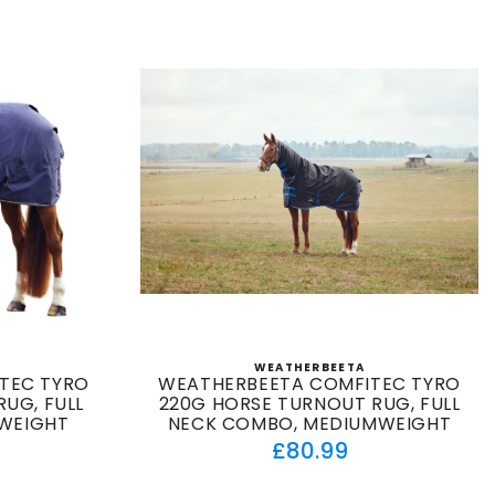
WEATHERBEETA
:
Vendor:
TEC TYRO
WEATHERBEETA COMFITEC TYRO
UG, FULL
220G HORSE TURNOUT RUG, FULL
TWEIGHT
NECK COMBO, MEDIUMWEIGHT
ar
Regular
£80.99
price