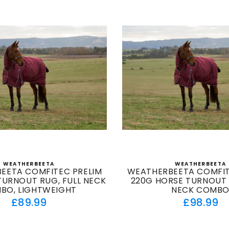
WEATHERBEETA
WEATHERBEETA
Vendor:
Vendor
EETA COMFITEC PRELIM
WEATHERBEETA COMFIT
TURNOUT RUG, FULL NECK
220G HORSE TURNOUT 
BO, LIGHTWEIGHT
NECK COMB
Regular
Regul
£89.99
£98.99
price
price