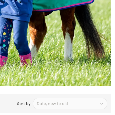
Sort by