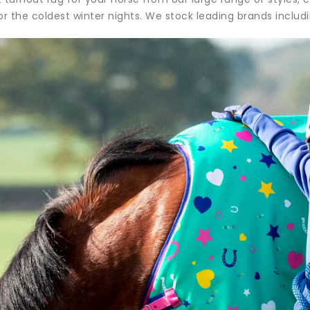
or the coldest winter nights. We stock leading brands includ