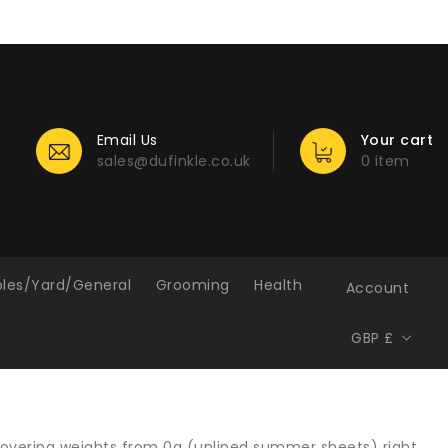
Email Us
Your cart
sales@dufinkle.co.uk
0 item
bles/Yard/General
Grooming
Health
Account
GBP £
, covering weights from 0g (unlined summer sheets) right