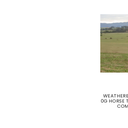
WEATHERB
0G HORSE 
COM