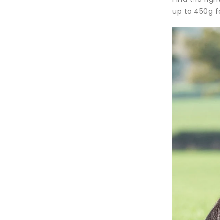
up to 450g f