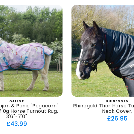
GALLOP
RHINEGOLD
Vendor:
Vendor
ojan & Ponie 'Pegacorn'
Rhinegold Thor Horse T
 0g Horse Turnout Rug,
Neck Cover,
3'6"-7'0"
Regul
£26.95
Regular
£43.99
price
price