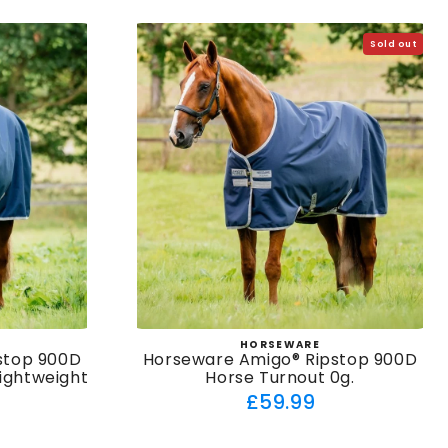
Sold out
HORSEWARE
:
Vendor:
stop 900D
Horseware Amigo® Ripstop 900D
Lightweight
Horse Turnout 0g.
Regular
£59.99
ar
price