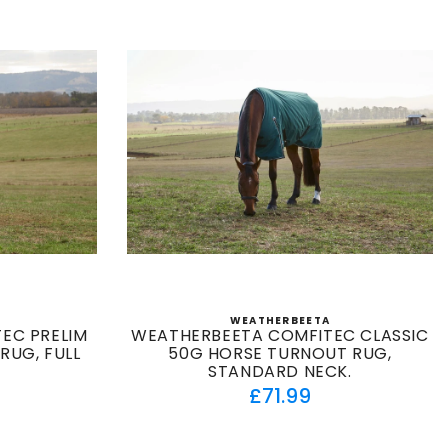
WEATHERBEETA
:
Vendor:
EC PRELIM
WEATHERBEETA COMFITEC CLASSIC
RUG, FULL
50G HORSE TURNOUT RUG,
O
STANDARD NECK.
ar
Regular
£71.99
price