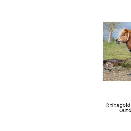
Rhinegold 
Outdo