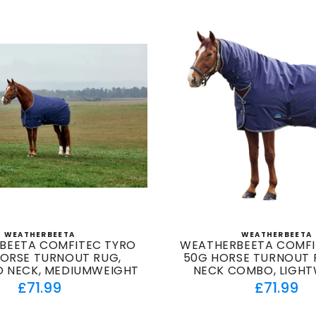
WEATHERBEETA
WEATHERBEETA
Vendor:
Vendor
BEETA COMFITEC TYRO
WEATHERBEETA COMFI
HORSE TURNOUT RUG,
50G HORSE TURNOUT R
 NECK, MEDIUMWEIGHT
NECK COMBO, LIGH
Regular
Regul
£71.99
£71.99
price
price