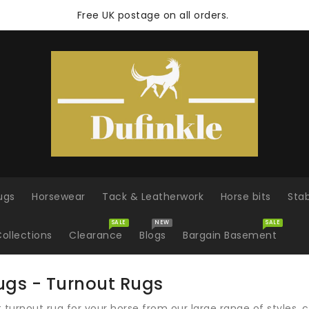
Free UK postage on all orders.
ugs
Horsewear
Tack & Leatherwork
Horse bits
Sta
SALE
NEW
SALE
ollections
Clearance
Blogs
Bargain Basement
ugs - Turnout Rugs
ht turnout rug for your horse from our large range of styles