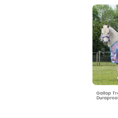
Gallop Tr
Duraproof