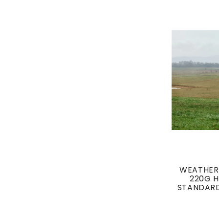
WEATHER
220G 
STANDARD