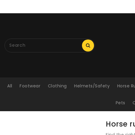
ONTENT
All
Footwear
Clothing
Helmets/Safety
Horse R
Pets
C
Horse r
Find the rig