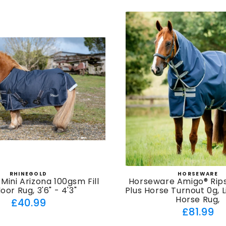
RHINEGOLD
HORSEWARE
Vendor:
Vendor
Mini Arizona 100gsm Fill
Horseware Amigo® Rip
or Rug, 3'6" - 4'3"
Plus Horse Turnout 0g, 
Horse Rug,
Regular
£40.99
Regul
£81.99
price
price