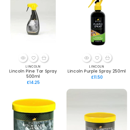
LINCOLN
LINCOLN
Vendor:
Vendor:
Lincoln Pine Tar Spray
Lincoln Purple Spray 250ml
500ml
Regular
£11.50
Regular
£14.25
price
price