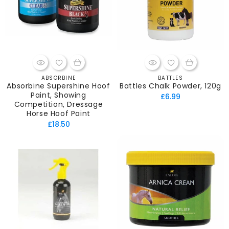
ABSORBINE
BATTLES
Vendor:
Vendor:
Absorbine Supershine Hoof
Battles Chalk Powder, 120g
Paint, Showing
Regular
£6.99
Competition, Dressage
price
Horse Hoof Paint
Regular
£18.50
price