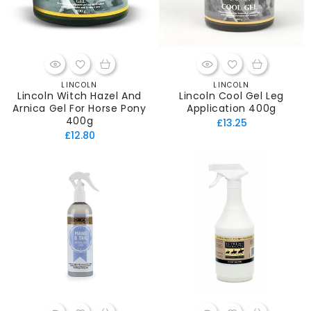
LINCOLN
LINCOLN
Vendor:
Vendor:
Lincoln Witch Hazel And
Lincoln Cool Gel Leg
Arnica Gel For Horse Pony
Application 400g
400g
Regular
£13.25
Regular
£12.80
price
price