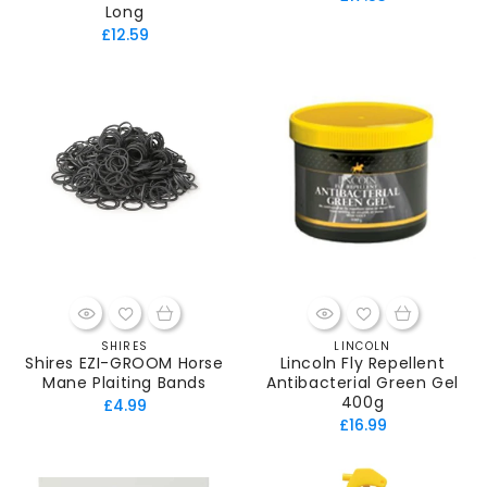
Long
price
Regular
£12.59
price
SHIRES
LINCOLN
Vendor:
Vendor:
Shires EZI-GROOM Horse
Lincoln Fly Repellent
Mane Plaiting Bands
Antibacterial Green Gel
400g
Regular
£4.99
Regular
£16.99
price
price