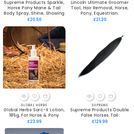
Supreme Products Sparkle,
Lincoln Ultimate Groomer
Horse Pony Mane & Tail
Tool, Hair Removal, Horse,
Body Spray, Shine, Showing
Pony, Equestrian.
Regular
Regular
£20.50
£21.20
price
price
GLOBAL HERBS
SUPREME
Vendor:
Vendor:
Global Herbs Sarc-X Lotion,
Supreme Products Double
185g, For Horse & Pony
False Horses Tail
Regular
Regular
£23.99
£129.99
price
price