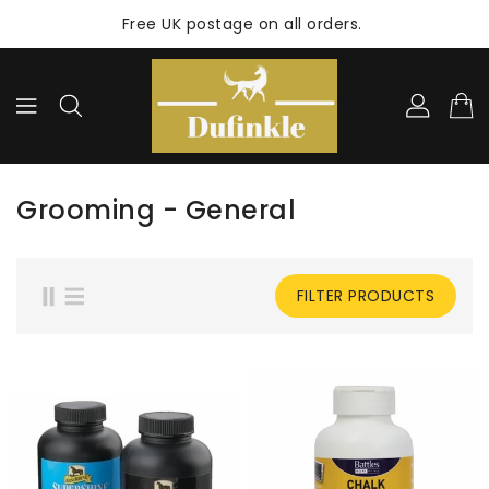
ONTENT
Free UK postage on all orders.
Grooming - General
FILTER PRODUCTS