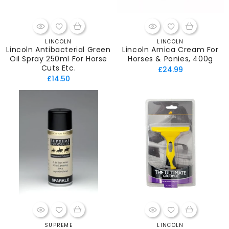
LINCOLN
LINCOLN
Vendor:
Vendor:
Lincoln Antibacterial Green
Lincoln Arnica Cream For
Oil Spray 250ml For Horse
Horses & Ponies, 400g
Cuts Etc.
Regular
£24.99
Regular
£14.50
price
price
SUPREME
LINCOLN
Vendor:
Vendor: