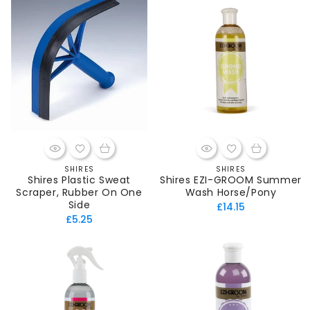
SHIRES
SHIRES
Vendor:
Vendor:
Shires Plastic Sweat
Shires EZI-GROOM Summer
Scraper, Rubber On One
Wash Horse/Pony
Side
Regular
£14.15
Regular
£5.25
price
price