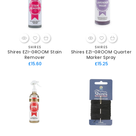
SHIRES
SHIRES
Vendor:
Vendor:
Shires EZI-GROOM Stain
Shires EZI-GROOM Quarter
Remover
Marker Spray
Regular
Regular
£15.60
£15.25
price
price