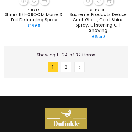
SHIRES
SUPREME
Vendor:
Vendor:
Shires EZI-GROOM Mane &
Supreme Products Deluxe
Tail Detangling Spray
Coat Gloss, Coat Shine
Spray, Glistening Oil,
Regular
£15.60
Showing
price
Regular
£19.50
price
Showing 1 -24 of 32 items
1
2