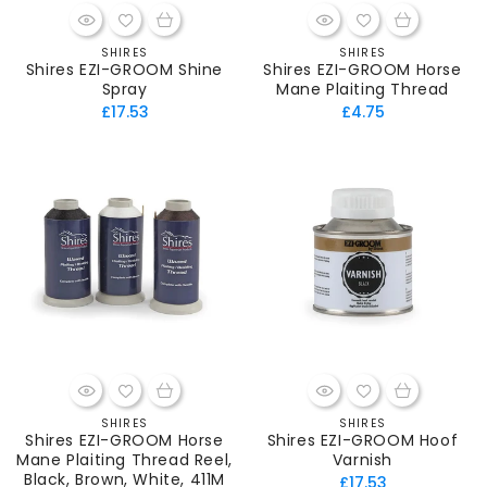
SHIRES
SHIRES
Vendor:
Vendor:
Shires EZI-GROOM Shine
Shires EZI-GROOM Horse
Spray
Mane Plaiting Thread
Regular
Regular
£17.53
£4.75
price
price
SHIRES
SHIRES
Vendor:
Vendor:
Shires EZI-GROOM Horse
Shires EZI-GROOM Hoof
Mane Plaiting Thread Reel,
Varnish
Black, Brown, White, 411M
Regular
£17.53