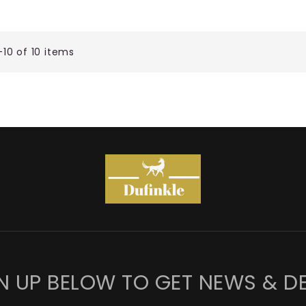
-10 of 10 items
N UP BELOW TO GET NEWS & D