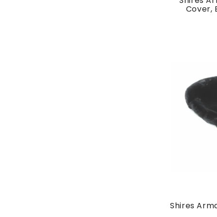
Shires A
Cover, 
Shires Arm