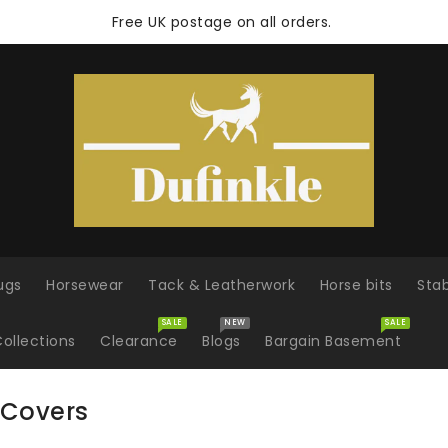
Free UK postage on all orders.
ugs
Horsewear
Tack & Leatherwork
Horse bits
Sta
SALE
NEW
SALE
ollections
Clearance
Blogs
Bargain Basement
 Covers