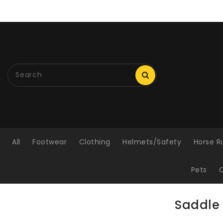
ONTENT
All
Footwear
Clothing
Helmets/Safety
Horse R
Pets
C
Saddle