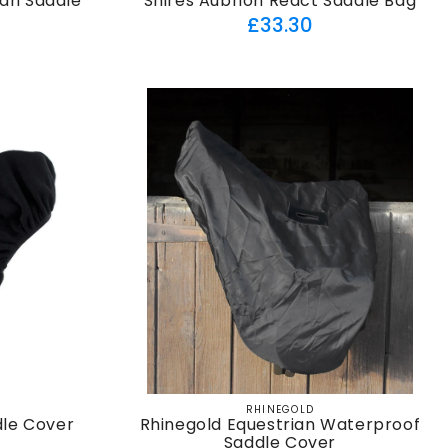
ian Saddle
Shires Aubrion React Saddle Bag
Regular
£33.30
ar
price
RHINEGOLD
Vendor:
dle Cover
Rhinegold Equestrian Waterproof
Saddle Cover
ar