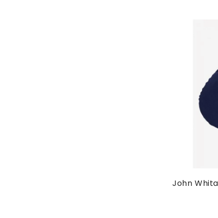
John Whita