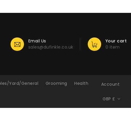
Email Us
Your cart
sales@dufinkle.co.uk
0 item
bles/Yard/General
Grooming
Health
Account
GBP £