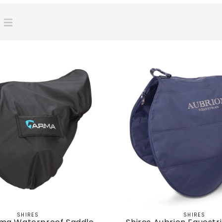
SHIRES
SHIRES
Vendor:
Vendor: