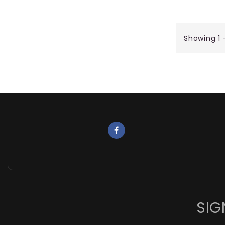
Showing 1 
SIG