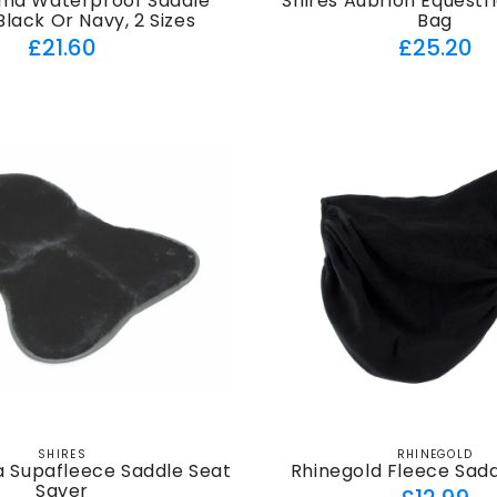
rma Waterproof Saddle
Shires Aubrion Equestr
Black Or Navy, 2 Sizes
Bag
Regular
Regul
£21.60
£25.20
price
price
SHIRES
RHINEGOLD
Vendor:
Vendor:
a Supafleece Saddle Seat
Rhinegold Fleece Sad
Saver
Regul