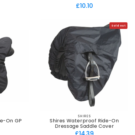
Regular
£10.10
price
Sold out
SHIRES
Vendor:
de-On GP
Shires Waterproof Ride-On
r
Dressage Saddle Cover
ar
Regular
£14.39