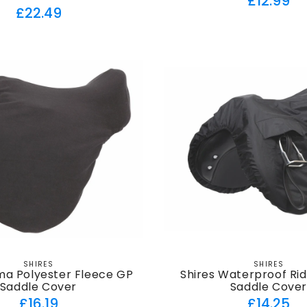
£12.99
Regular
£22.49
price
price
SHIRES
SHIRES
Vendor:
Vendor:
ma Polyester Fleece GP
Shires Waterproof Ri
Saddle Cover
Saddle Cove
Regular
Regul
£16.19
£14.25