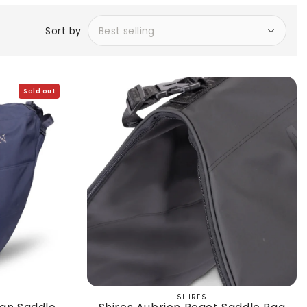
Sort by
Sold out
SHIRES
Vendor: