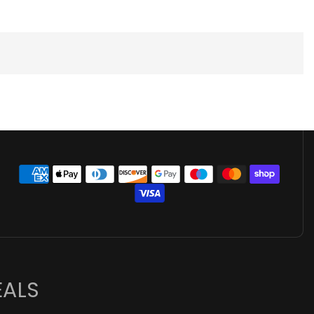
👋 Hi there! How can I help you
today?
EALS