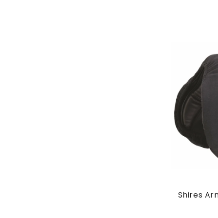
Shires Ar