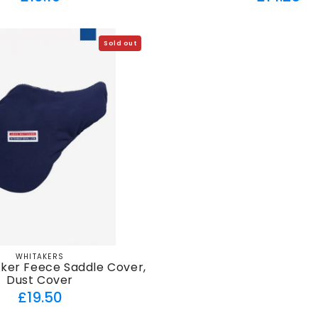
price
price
Sold out
WHITAKERS
Vendor:
ker Feece Saddle Cover,
Dust Cover
Regular
£19.50
price