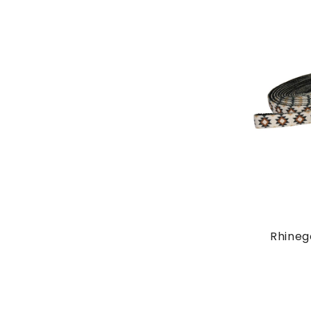
Rhineg