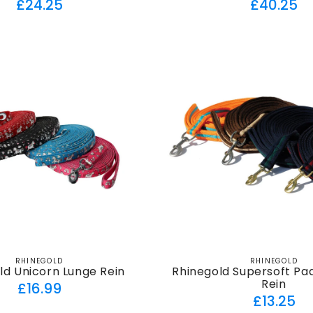
Regular
Regul
£24.25
£40.25
price
price
RHINEGOLD
RHINEGOLD
Vendor:
Vendor:
ld Unicorn Lunge Rein
Rhinegold Supersoft Pa
Rein
Regular
£16.99
Regul
£13.25
price