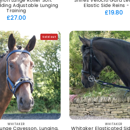
ylon Lunge Roller Soft
Shires Velociti Gara L
ding Adjustable Lunging
Elastic Side Reins -
Training
Regul
£19.80
Regular
£27.00
price
price
Sold out
WHITAKER
WHITAKER
Vendor:
Vendor:
unge Cavesson, Lunging,
Whitaker Elasticated Sid