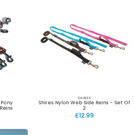
SHIRES
Vendor:
 Pony
Shires Nylon Web Side Reins - Set Of
Reins
2
ar
Regular
£12.99
price