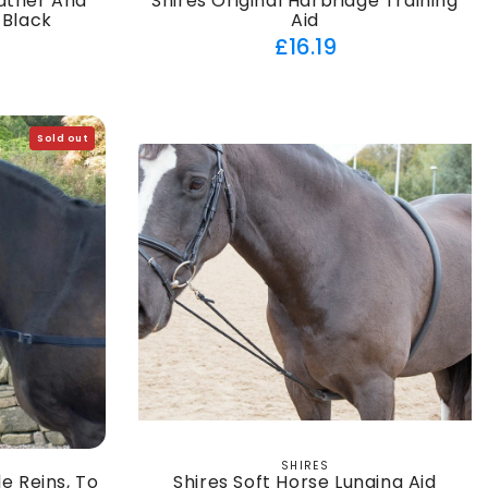
eather And
Shires Original Harbridge Training
 Black
Aid
ar
Regular
£16.19
price
Sold out
SHIRES
Vendor:
e Reins, To
Shires Soft Horse Lunging Aid