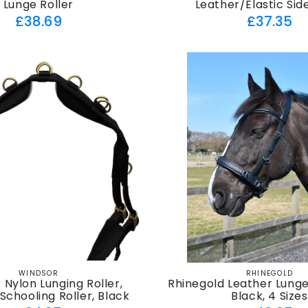
Lunge Roller
Leather/Elastic Sid
Regular
Regul
£38.69
£37.35
price
price
WINDSOR
RHINEGOLD
Vendor:
Vendor:
 Nylon Lunging Roller,
Rhinegold Leather Lung
 Schooling Roller, Black
Black, 4 Sizes