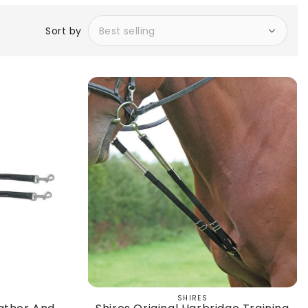
Sort by
SHIRES
Vendor: