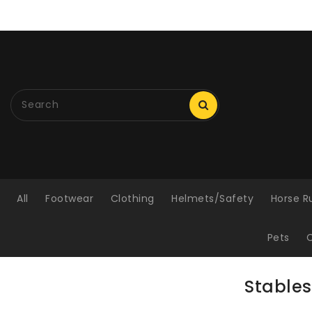
ONTENT
All
Footwear
Clothing
Helmets/Safety
Horse R
Pets
C
Stables