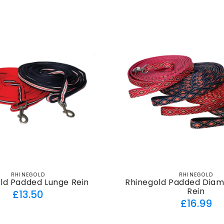
price
RHINEGOLD
RHINEGOLD
Vendor:
Vendor:
ld Padded Lunge Rein
Rhinegold Padded Dia
Rein
Regular
£13.50
Regul
£16.99
price
price