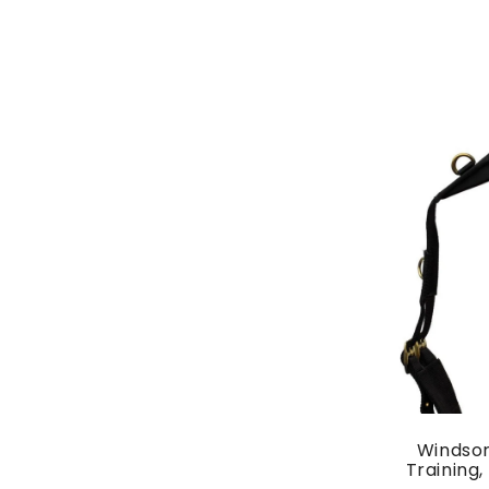
Windsor
Training,