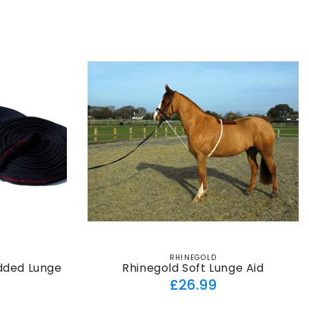
ar
price
RHINEGOLD
Vendor:
dded Lunge
Rhinegold Soft Lunge Aid
Regular
£26.99
ar
price