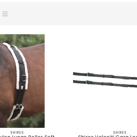
SHIRES
SHIRES
Vendor:
Vendor: