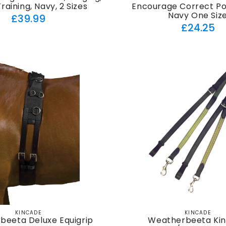
raining, Navy, 2 Sizes
Encourage Correct Pos
Navy One Siz
Regular
£39.99
Regul
£24.25
price
price
KINCADE
KINCADE
Vendor:
Vendor:
beeta Deluxe Equigrip
Weatherbeeta Ki