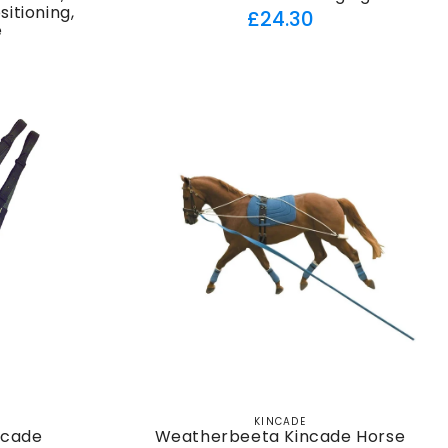
itioning,
Regular
£24.30
e
price
ar
KINCADE
Vendor:
ncade
Weatherbeeta Kincade Horse