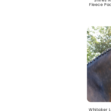
Shires N
Fleece Pad
Whitaker L