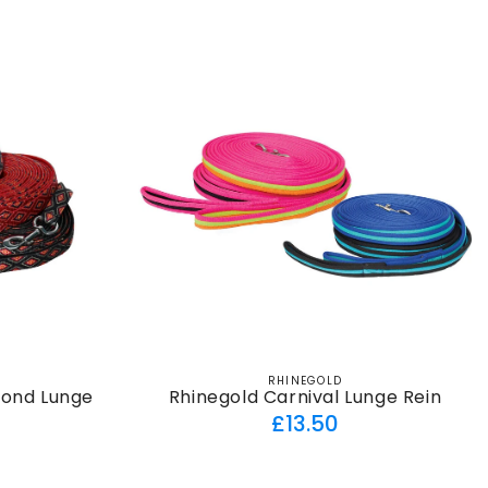
RHINEGOLD
Vendor:
mond Lunge
Rhinegold Carnival Lunge Rein
Regular
£13.50
ar
price