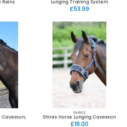
e Reins
Lunging Training System
ar
Regular
£53.99
price
SHIRES
Vendor:
e Cavesson,
Shires Horse Lunging Cavesson
Regular
£18.00