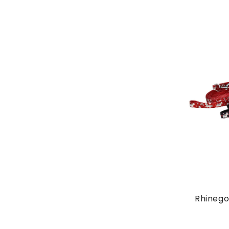
Rhinego