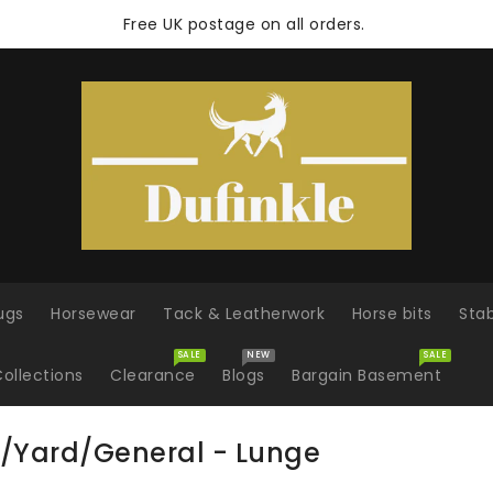
Free UK postage on all orders.
ugs
Horsewear
Tack & Leatherwork
Horse bits
Sta
SALE
NEW
SALE
ollections
Clearance
Blogs
Bargain Basement
/Yard/General - Lunge