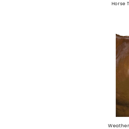
Horse T
Weather