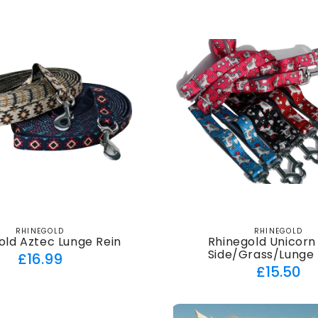
RHINEGOLD
RHINEGOLD
Vendor:
Vendor:
old Aztec Lunge Rein
Rhinegold Unicorn
Side/Grass/Lunge 
Regular
£16.99
Regul
£15.50
price
price