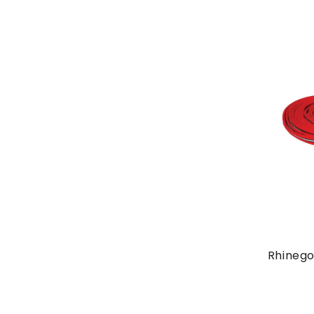
Rhinego