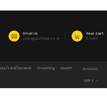
Email Us
Your cart
sales@dufinkle.co.uk
0 item
bles/Yard/General
Grooming
Health
Account
GBP £