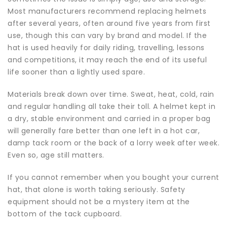
Most manufacturers recommend replacing helmets
after several years, often around five years from first
use, though this can vary by brand and model. If the
hat is used heavily for daily riding, travelling, lessons
and competitions, it may reach the end of its useful
life sooner than a lightly used spare.
Materials break down over time. Sweat, heat, cold, rain
and regular handling all take their toll. A helmet kept in
a dry, stable environment and carried in a proper bag
will generally fare better than one left in a hot car,
damp tack room or the back of a lorry week after week.
Even so, age still matters.
If you cannot remember when you bought your current
hat, that alone is worth taking seriously. Safety
equipment should not be a mystery item at the
bottom of the tack cupboard.