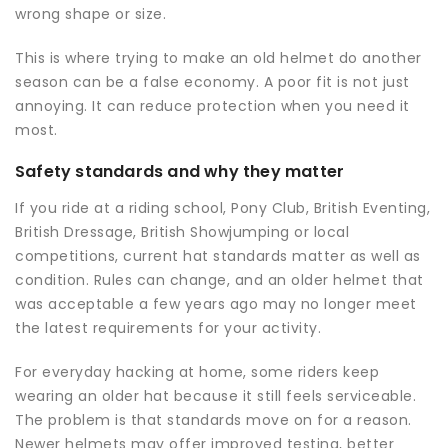
wrong shape or size.
This is where trying to make an old helmet do another
season can be a false economy. A poor fit is not just
annoying. It can reduce protection when you need it
most.
Safety standards and why they matter
If you ride at a riding school, Pony Club, British Eventing,
British Dressage, British Showjumping or local
competitions, current hat standards matter as well as
condition. Rules can change, and an older helmet that
was acceptable a few years ago may no longer meet
the latest requirements for your activity.
For everyday hacking at home, some riders keep
wearing an older hat because it still feels serviceable.
The problem is that standards move on for a reason.
Newer helmets may offer improved testing, better