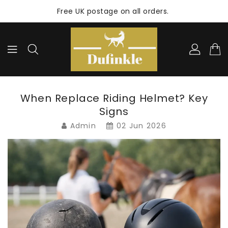
ONTENT
Free UK postage on all orders.
When Replace Riding Helmet? Key
Signs
Admin
02 Jun 2026