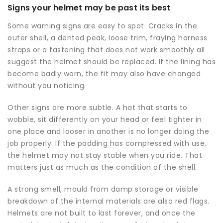
Signs your helmet may be past its best
Some warning signs are easy to spot. Cracks in the
outer shell, a dented peak, loose trim, fraying harness
straps or a fastening that does not work smoothly all
suggest the helmet should be replaced. If the lining has
become badly worn, the fit may also have changed
without you noticing.
Other signs are more subtle. A hat that starts to
wobble, sit differently on your head or feel tighter in
one place and looser in another is no longer doing the
job properly. If the padding has compressed with use,
the helmet may not stay stable when you ride. That
matters just as much as the condition of the shell.
A strong smell, mould from damp storage or visible
breakdown of the internal materials are also red flags.
Helmets are not built to last forever, and once the