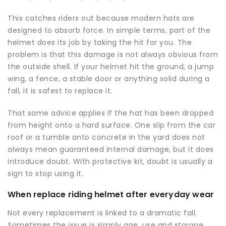
This catches riders out because modern hats are
designed to absorb force. In simple terms, part of the
helmet does its job by taking the hit for you. The
problem is that this damage is not always obvious from
the outside shell. If your helmet hit the ground, a jump
wing, a fence, a stable door or anything solid during a
fall, it is safest to replace it.
That same advice applies if the hat has been dropped
from height onto a hard surface. One slip from the car
roof or a tumble onto concrete in the yard does not
always mean guaranteed internal damage, but it does
introduce doubt. With protective kit, doubt is usually a
sign to stop using it.
When replace riding helmet after everyday wear
Not every replacement is linked to a dramatic fall.
Sometimes the issue is simply age, use and storage.