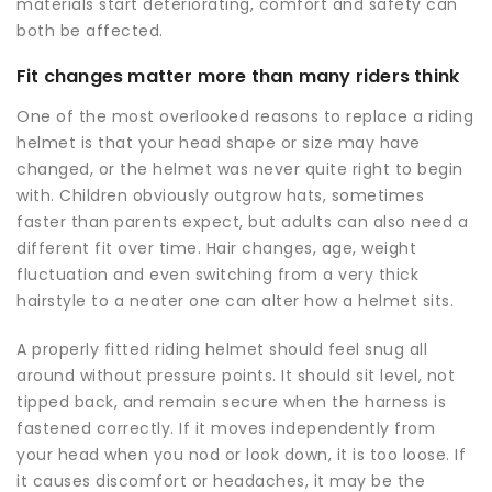
materials start deteriorating, comfort and safety can
both be affected.
Fit changes matter more than many riders think
One of the most overlooked reasons to replace a riding
helmet is that your head shape or size may have
changed, or the helmet was never quite right to begin
with. Children obviously outgrow hats, sometimes
faster than parents expect, but adults can also need a
different fit over time. Hair changes, age, weight
fluctuation and even switching from a very thick
hairstyle to a neater one can alter how a helmet sits.
A properly fitted riding helmet should feel snug all
around without pressure points. It should sit level, not
tipped back, and remain secure when the harness is
fastened correctly. If it moves independently from
your head when you nod or look down, it is too loose. If
it causes discomfort or headaches, it may be the