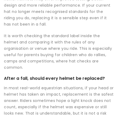
design and more reliable performance. If your current
hat no longer meets recognised standards for the
riding you do, replacing it is a sensible step even if it
has not been in a fall.
It is worth checking the standard label inside the
helmet and comparing it with the rules of any
organisation or venue where you ride. This is especially
useful for parents buying for children who do rallies,
camps and competitions, where hat checks are
common.
After a fall, should every helmet be replaced?
In most real-world equestrian situations, if your head or
helmet has taken an impact, replacement is the safest
answer. Riders sometimes hope a light knock does not
count, especially if the helmet was expensive or still
looks new. That is understandable, but it is not a risk