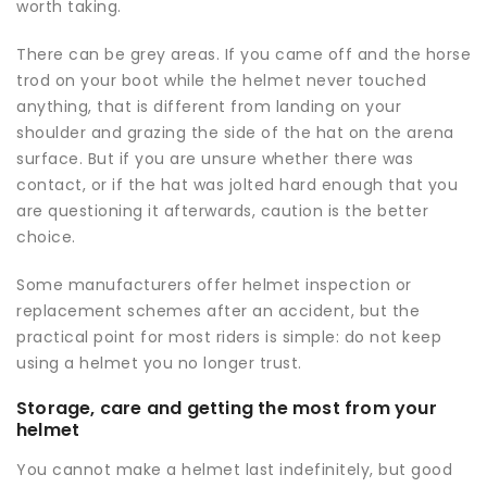
worth taking.
There can be grey areas. If you came off and the horse
trod on your boot while the helmet never touched
anything, that is different from landing on your
shoulder and grazing the side of the hat on the arena
surface. But if you are unsure whether there was
contact, or if the hat was jolted hard enough that you
are questioning it afterwards, caution is the better
choice.
Some manufacturers offer helmet inspection or
replacement schemes after an accident, but the
practical point for most riders is simple: do not keep
using a helmet you no longer trust.
Storage, care and getting the most from your
helmet
You cannot make a helmet last indefinitely, but good