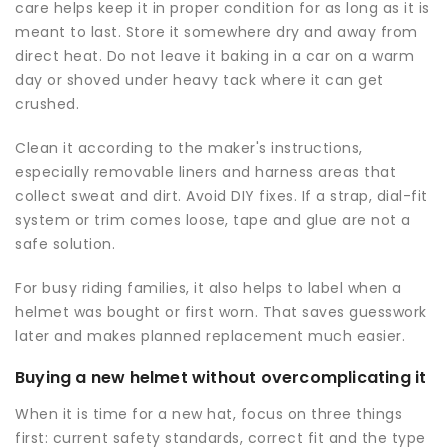
care helps keep it in proper condition for as long as it is
meant to last. Store it somewhere dry and away from
direct heat. Do not leave it baking in a car on a warm
day or shoved under heavy tack where it can get
crushed.
Clean it according to the maker's instructions,
especially removable liners and harness areas that
collect sweat and dirt. Avoid DIY fixes. If a strap, dial-fit
system or trim comes loose, tape and glue are not a
safe solution.
For busy riding families, it also helps to label when a
helmet was bought or first worn. That saves guesswork
later and makes planned replacement much easier.
Buying a new helmet without overcomplicating it
When it is time for a new hat, focus on three things
first: current safety standards, correct fit and the type