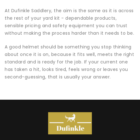
At Dufinkle Saddlery, the aim is the same as it is across
the rest of your yard kit - dependable products,
sensible pricing and safety equipment you can trust
without making the process harder than it needs to be.
A good helmet should be something you stop thinking
about once it is on, because it fits well, meets the right
standard and is ready for the job. If your current one
has taken a hit, looks tired, feels wrong or leaves you
second-guessing, that is usually your answer.