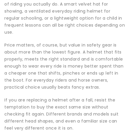
of riding you actually do. A smart velvet hat for
showing, a ventilated everyday
riding helmet
for
regular schooling, or a lightweight option for a child in
frequent lessons can all be right choices depending on
use.
Price matters, of course, but value in safety gear is
about more than the lowest figure. A helmet that fits
properly, meets the right standard and is comfortable
enough to wear every ride is money better spent than
a cheaper one that shifts, pinches or ends up left in
the boot. For everyday riders and horse owners,
practical choice usually beats fancy extras.
If you are replacing a helmet after a fall, resist the
temptation to buy the exact same size without
checking fit again. Different brands and models suit
different head shapes, and even a familiar size can
feel very different once it is on.