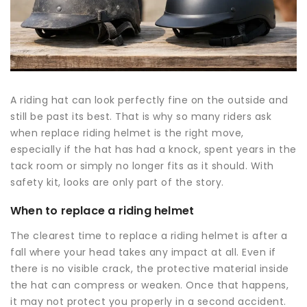
A riding hat can look perfectly fine on the outside and
still be past its best. That is why so many riders ask
when replace riding helmet is the right move,
especially if the hat has had a knock, spent years in the
tack room or simply no longer fits as it should. With
safety kit, looks are only part of the story.
When to replace a riding helmet
The clearest time to replace a riding helmet is after a
fall where your head takes any impact at all. Even if
there is no visible crack, the protective material inside
the hat can compress or weaken. Once that happens,
it may not protect you properly in a second accident.