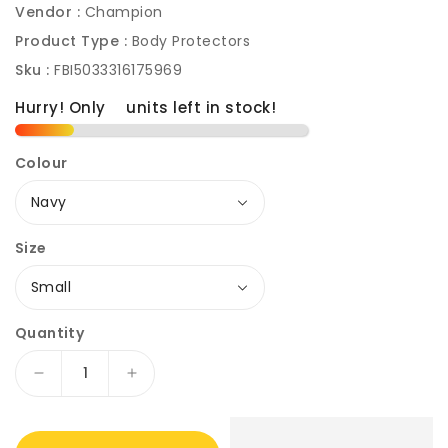
Vendor :
Champion
Product Type :
Body Protectors
Sku :
FBI5033316175969
Hurry! Only
3
units left in stock!
Colour
Size
Quantity
Decrease
Increase
quantity
quantity
for
for
Champion
Champion