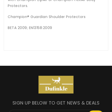
Protectors.
Champion® Guardian Shoulder Protectors
BETA 2009; EN13158:2009
SIGN UP BELOW TO GET NEWS & DEALS