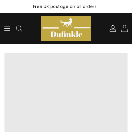
ONTENT
Free UK postage on all orders.
KIP TO
RODUCT
NFORMATION