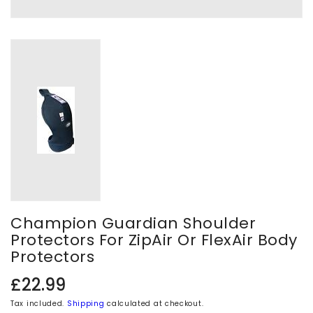
Champion Guardian Shoulder
Protectors For ZipAir Or FlexAir Body
Protectors
Regular
£22.99
price
Tax included.
Shipping
calculated at checkout.