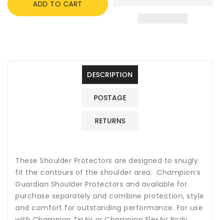
ADD TO CART
Guardian
Guardian
Shoulder
Shoulder
Protectors
Protectors
for
for
ZipAir
ZipAir
or
or
FlexAir
FlexAir
DESCRIPTION
Body
Body
Protectors
Protectors
POSTAGE
RETURNS
These Shoulder Protectors are designed to snugly
fit the contours of the shoulder area. Champion’s
Guardian Shoulder Protectors and available for
purchase separately and combine protection, style
and comfort for outstanding performance. For use
with Champion ZipAir or Champion FlexAir Body