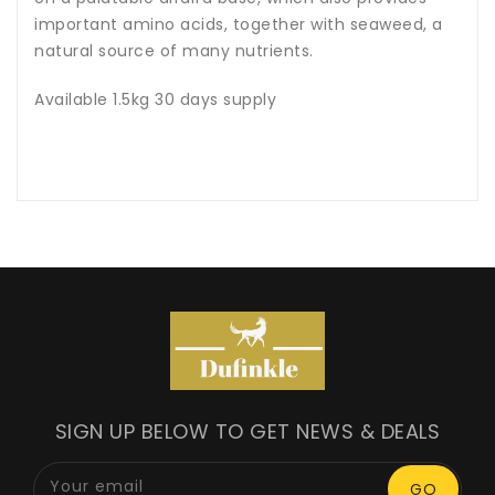
important amino acids, together with seaweed, a
natural source of many nutrients.
Available 1.5kg 30 days supply
SIGN UP BELOW TO GET NEWS & DEALS
Your email
GO