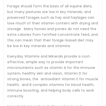
Forage should form the basis of all equine diets,
but many pastures are low in key minerals, and
preserved forages such as hay and haylages can
lose much of their vitamin content with drying and
storage. Many horses and ponies do not need the
extra calories from fortified concentrate feed, and
this can mean that their forage-based diet may
be low in key minerals and vitamins.
Everyday Vitamins and Minerals provide a cost-
effective, simple way to provide important
micronutrients such as vitamin A for the immune
system, healthy skin and vision, Vitamin D for
strong bones, the antioxidant Vitamin E for muscle
health, and B complex vitamins for blood health,
immune boosting, and helping body cells to work
correctly.