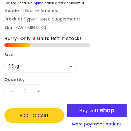
price
Tax included.
Shipping
calculated at checkout.
Vendor :
Equine America
Product Type :
Horse Supplements
Sku :
EAVITMIN.1.5KG
Hurry! Only
4
units left in stock!
Size
Quantity
Decrease
Increase
quantity
quantity
for
for
Equine
Equine
ADD TO CART
America
America
More payment options
Everyday
Everyday
Vitamin
Vitamin