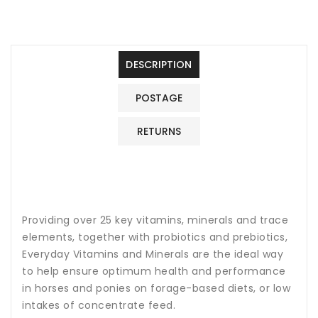
&amp;
&amp;
Mineral
Mineral
Horse
Horse
Feed
Feed
DESCRIPTION
Supplement
Supplement
1.5Kg
1.5Kg
POSTAGE
RETURNS
Providing over 25 key vitamins, minerals and trace
elements, together with probiotics and prebiotics,
Everyday Vitamins and Minerals are the ideal way
to help ensure optimum health and performance
in horses and ponies on forage-based diets, or low
intakes of concentrate feed.