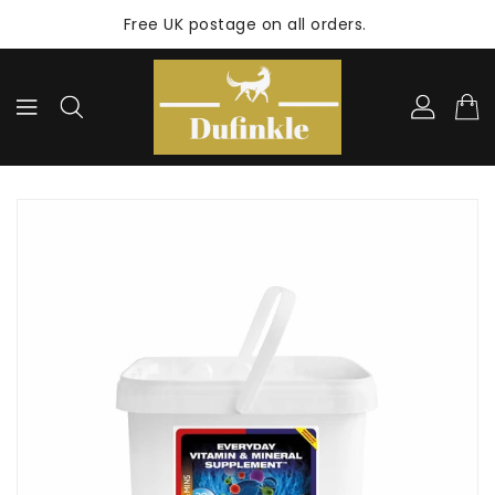
ONTENT
Free UK postage on all orders.
KIP TO
RODUCT
NFORMATION