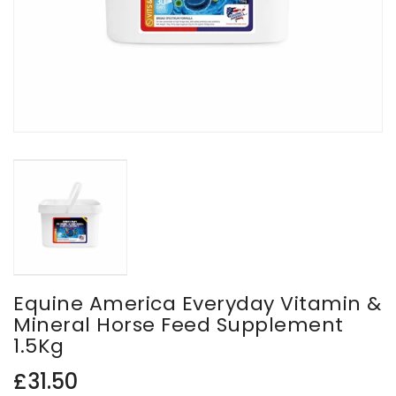
Equine America Everyday Vitamin &
Mineral Horse Feed Supplement
1.5Kg
Regular
£31.50