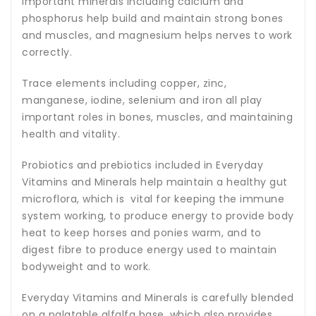
Important minerals including calcium and
phosphorus help build and maintain strong bones
and muscles, and magnesium helps nerves to work
correctly.
Trace elements including copper, zinc,
manganese, iodine, selenium and iron all play
important roles in bones, muscles, and maintaining
health and vitality.
Probiotics and prebiotics included in Everyday
Vitamins and Minerals help maintain a healthy gut
microflora, which is vital for keeping the immune
system working, to produce energy to provide body
heat to keep horses and ponies warm, and to
digest fibre to produce energy used to maintain
bodyweight and to work.
Everyday Vitamins and Minerals is carefully blended
on a palatable alfalfa base, which also provides