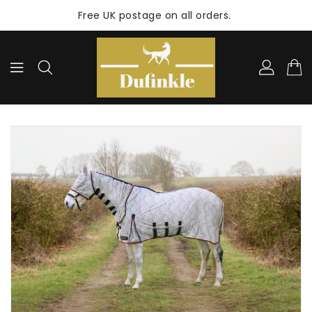
ONTENT
Free UK postage on all orders.
KIP TO
RODUCT
NFORMATION