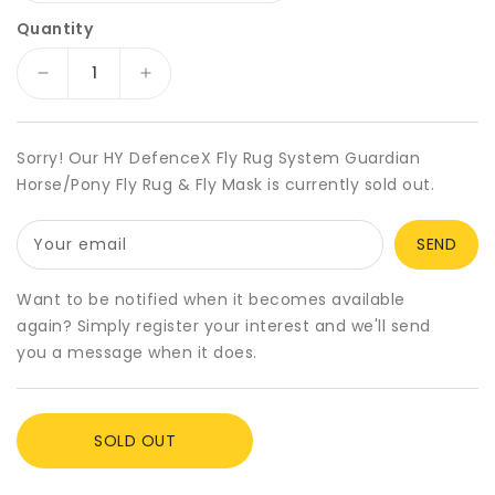
Quantity
Decrease
Increase
quantity
quantity
for
for
HY
HY
Sorry! Our HY DefenceX Fly Rug System Guardian
DefenceX
DefenceX
Horse/Pony Fly Rug & Fly Mask is currently sold out.
Fly
Fly
Rug
Rug
Your email
System
System
Guardian
Guardian
Horse/Pony
Horse/Pony
Want to be notified when it becomes available
Fly
Fly
again? Simply register your interest and we'll send
Rug
Rug
you a message when it does.
&amp;
&amp;
Fly
Fly
Mask
Mask
SOLD OUT