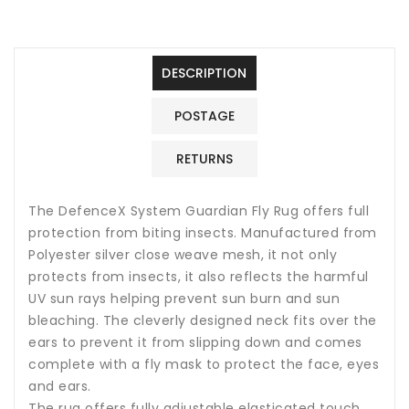
DESCRIPTION
POSTAGE
RETURNS
The DefenceX System Guardian Fly Rug offers full
protection from biting insects. Manufactured from
Polyester silver close weave mesh, it not only
protects from insects, it also reflects the harmful
UV sun rays helping prevent sun burn and sun
bleaching. The cleverly designed neck fits over the
ears to prevent it from slipping down and comes
complete with a fly mask to protect the face, eyes
and ears.
The rug offers fully adjustable elasticated touch