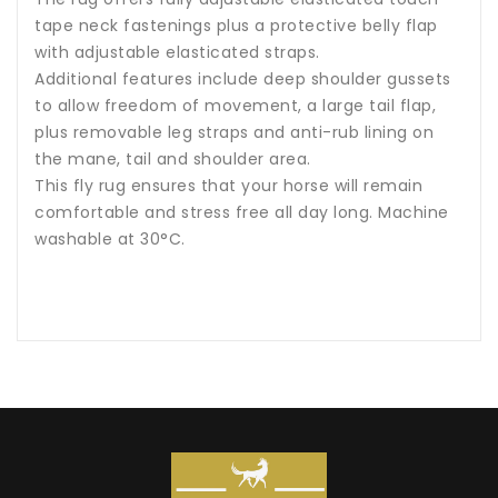
tape neck fastenings plus a protective belly flap
with adjustable elasticated straps.
Additional features include deep shoulder gussets
to allow freedom of movement, a large tail flap,
plus removable leg straps and anti-rub lining on
the mane, tail and shoulder area.
This fly rug ensures that your horse will remain
comfortable and stress free all day long. Machine
washable at 30°C.