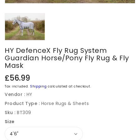
HY DefenceX Fly Rug System
Guardian Horse/Pony Fly Rug & Fly
Mask
Regular
£56.99
price
Tax included.
Shipping
calculated at checkout.
Vendor :
HY
Product Type :
Horse Rugs & Sheets
Sku :
BT309
Size