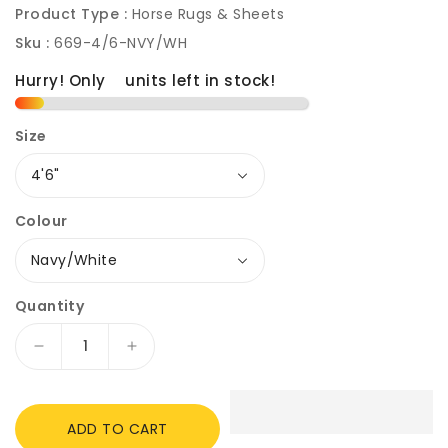
Product Type :
Horse Rugs & Sheets
Sku :
669-4/6-NVY/WH
Hurry! Only
2
units left in stock!
Size
Colour
Quantity
Decrease
Increase
quantity
quantity
for
for
Rhinegold
Rhinegold
ADD TO CART
Denver
Denver