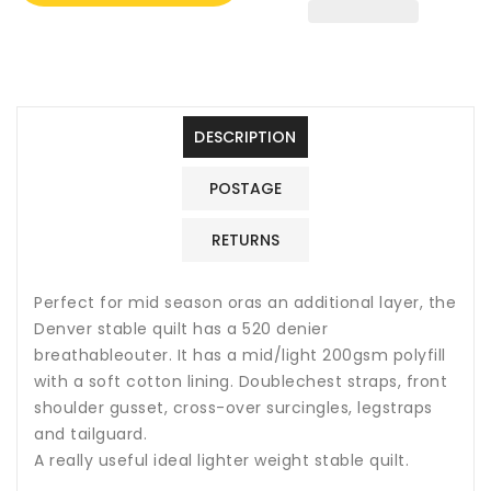
200G
200G
Mediumweight
Mediumweight
Indoor
Indoor
Stable
Stable
Quilt
Quilt
Horse
Horse
DESCRIPTION
Rug
Rug
POSTAGE
RETURNS
Perfect for mid season oras an additional layer, the
Denver stable quilt has a 520 denier
breathableouter. It has a mid/light 200gsm polyfill
with a soft cotton lining. Doublechest straps, front
shoulder gusset, cross-over surcingles, legstraps
and tailguard.
A really useful ideal lighter weight stable quilt.