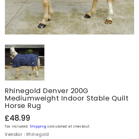
Rhinegold Denver 200G
Mediumweight Indoor Stable Quilt
Horse Rug
Regular
£48.99
price
Tax included.
Shipping
calculated at checkout.
Vendor :
Rhinegold