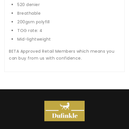
520 denier
Breathable
200gsm polyfill
TOG rate: 4
Mid-lightweight
BETA Approved Retail Members which means you
can buy from us with confidence.