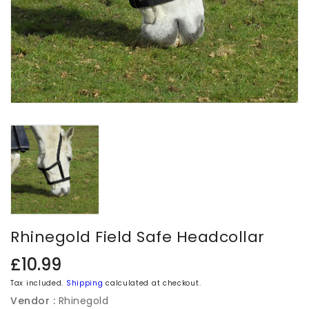
Rhinegold Field Safe Headcollar
Regular
£10.99
price
Tax included.
Shipping
calculated at checkout.
Vendor :
Rhinegold