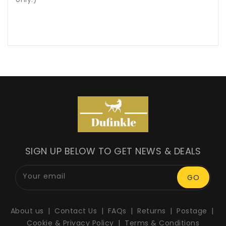
SIGN UP BELOW TO GET NEWS & DEALS
Your email
GO
About us
Contact Us
FAQs
Returns
Postage
Cookie & Privacy Policy
Terms & Conditions