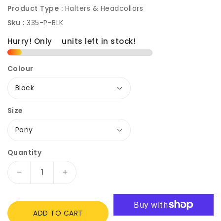
Product Type :
Halters & Headcollars
Sku :
335-P-BLK
Hurry! Only
2
units left in stock!
Colour
Size
Quantity
Decrease
Increase
quantity
quantity
for
for
Rhinegold
Rhinegold
ADD TO CART
Field
Field