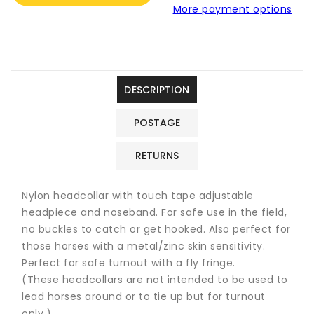
More payment options
Safe
Safe
Headcollar
Headcollar
DESCRIPTION
POSTAGE
RETURNS
Nylon headcollar with touch tape adjustable
headpiece and noseband. For safe use in the field,
no buckles to catch or get hooked. Also perfect for
those horses with a metal/zinc skin sensitivity.
Perfect for safe turnout with a fly fringe.
(These headcollars are not intended to be used to
lead horses around or to tie up but for turnout
only.)