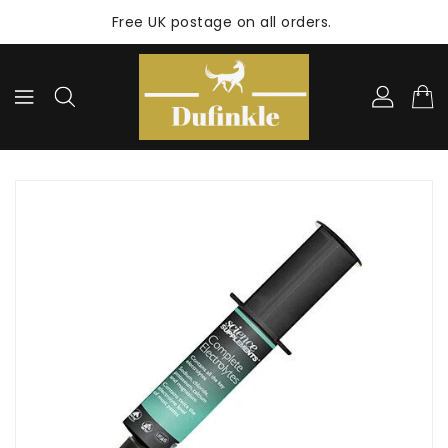
ONTENT
Free UK postage on all orders.
KIP TO
RODUCT
NFORMATION