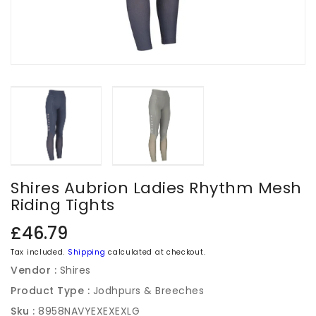
Shires Aubrion Ladies Rhythm Mesh
Riding Tights
Regular
£46.79
price
Tax included.
Shipping
calculated at checkout.
Vendor :
Shires
Product Type :
Jodhpurs & Breeches
Sku :
8958NAVYEXEXEXLG