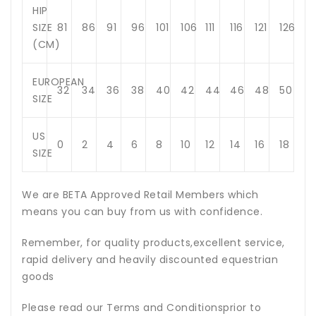
HIP
SIZE
81
86
91
96
101
106
111
116
121
126
(CM)
EUROPEAN
32
34
36
38
40
42
44
46
48
50
SIZE
US
0
2
4
6
8
10
12
14
16
18
SIZE
We are BETA Approved Retail Members which
means you can buy from us with confidence.
Remember, for quality products,excellent service,
rapid delivery and heavily discounted equestrian
goods
Please read our Terms and Conditionsprior to