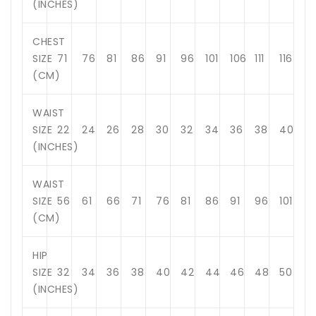
(INCHES)
CHEST
SIZE
71
76
81
86
91
96
101
106
111
116
(CM)
WAIST
SIZE
22
24
26
28
30
32
34
36
38
40
(INCHES)
WAIST
SIZE
56
61
66
71
76
81
86
91
96
101
(CM)
HIP
SIZE
32
34
36
38
40
42
44
46
48
50
(INCHES)