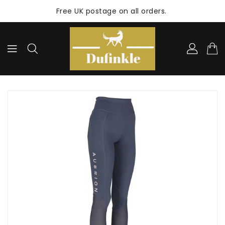
ONTENT
Free UK postage on all orders.
KIP TO
RODUCT
NFORMATION