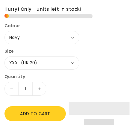
Hurry! Only
1
units left in stock!
Colour
Size
Quantity
Decrease
Increase
quantity
quantity
for
for
Shires
Shires
ADD TO CART
Aubrion
Aubrion
Ladies
Ladies
Rhythm
Rhythm