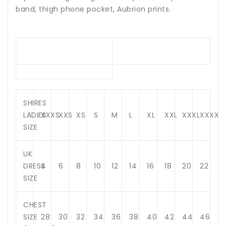
band, thigh phone pocket, Aubrion prints.
SHIRES
LADIES
XXXS
XXS
XS
S
M
L
XL
XXL
XXXL
XXXXL
SIZE
UK
DRESS
4
6
8
10
12
14
16
18
20
22
SIZE
CHEST
SIZE
28
30
32
34
36
38
40
42
44
46