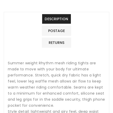
Mesh
Mesh
Riding
Riding
Tights
Tights
DESCRIPTION
POSTAGE
RETURNS
Summer weight Rhythm mesh riding tights are
made to move with your body for ultimate
performance. Stretch, quick dry fabric has a light
feel, lower leg waffle mesh allows air flow to keep
warm weather riding comfortable. Seams are kept
to a minimum for enhanced comfort, silicone seat
and leg grips for in the saddle security, thigh phone
pocket for convenience.
Style detail: lightweight and airy feel, deep waist