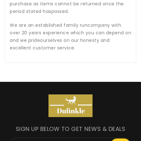
purchase as items cannot be returned once the
period stated haspassed.
We are an established family runcompany with
over 20 years experience which you can depend on
and we prideourselves on our honesty and
excellent customer service.
SIGN UP BELOW TO GET NEWS & DEALS