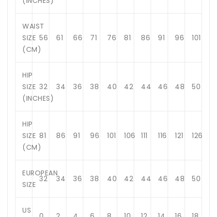
(INCHES)
WAIST
SIZE
56
61
66
71
76
81
86
91
96
101
(CM)
HIP
SIZE
32
34
36
38
40
42
44
46
48
50
(INCHES)
HIP
SIZE
81
86
91
96
101
106
111
116
121
126
(CM)
EUROPEAN
32
34
36
38
40
42
44
46
48
50
SIZE
US
0
2
4
6
8
10
12
14
16
18