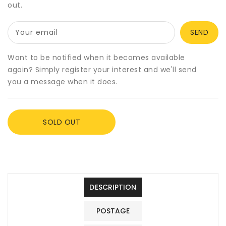
out.
Winter
Winter
Womens
Womens
Base
Base
Your email
Layer
Layer
XXS-
XXS-
Want to be notified when it becomes available
XXXL,
XXXL,
again? Simply register your interest and we'll send
4
4
you a message when it does.
Colours
Colours
SOLD OUT
DESCRIPTION
POSTAGE