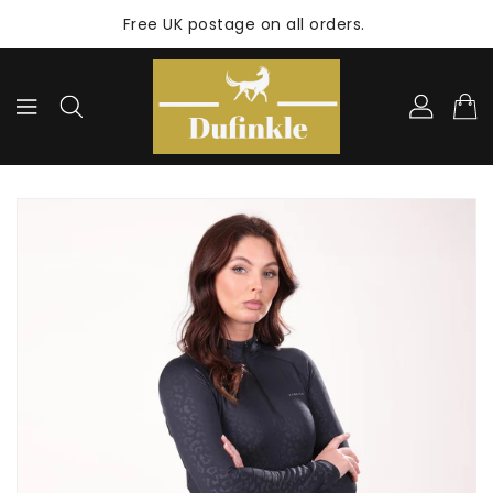
ONTENT
Free UK postage on all orders.
KIP TO
RODUCT
NFORMATION