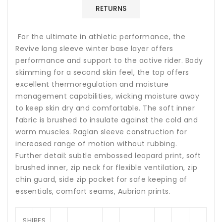
RETURNS
For the ultimate in athletic performance, the
Revive long sleeve winter base layer offers
performance and support to the active rider. Body
skimming for a second skin feel, the top offers
excellent thermoregulation and moisture
management capabilities, wicking moisture away
to keep skin dry and comfortable. The soft inner
fabric is brushed to insulate against the cold and
warm muscles. Raglan sleeve construction for
increased range of motion without rubbing.
Further detail: subtle embossed leopard print, soft
brushed inner, zip neck for flexible ventilation, zip
chin guard, side zip pocket for safe keeping of
essentials, comfort seams, Aubrion prints.
SHIRES