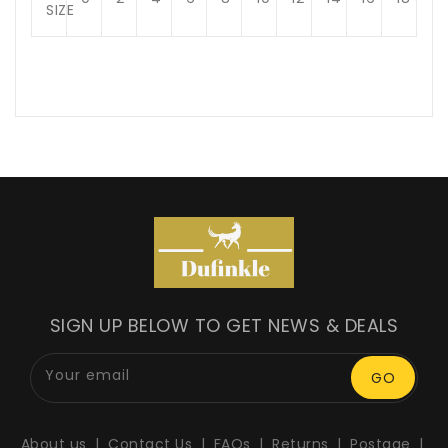
SIZE
SIGN UP BELOW TO GET NEWS & DEALS
Your email
GO
About us
Contact Us
FAQs
Returns
Postage