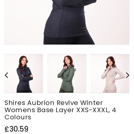
Shires Aubrion Revive Winter
Womens Base Layer XXS-XXXL, 4
Colours
Regular
£30.59