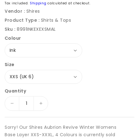
price
Tax included.
Shipping
calculated at checkout.
Vendor :
Shires
Product Type :
Shirts & Tops
Sku :
8991INKEXEXSMAL
Colour
Size
Quantity
Decrease
Increase
quantity
quantity
for
for
Shires
Shires
Sorry! Our Shires Aubrion Revive Winter Womens
Aubrion
Aubrion
Base Layer XXS-XXXL, 4 Colours is currently sold
Revive
Revive