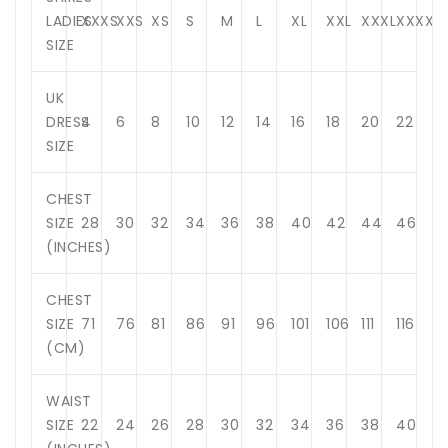
LADIES
XXXS
XXS
XS
S
M
L
XL
XXL
XXXL
XXXXL
SIZE
UK
DRESS
4
6
8
10
12
14
16
18
20
22
SIZE
CHEST
SIZE
28
30
32
34
36
38
40
42
44
46
(INCHES)
CHEST
SIZE
71
76
81
86
91
96
101
106
111
116
(CM)
WAIST
SIZE
22
24
26
28
30
32
34
36
38
40