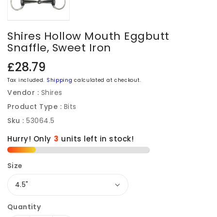
Shires Hollow Mouth Eggbutt
Snaffle, Sweet Iron
Regular
£28.79
price
Tax included.
Shipping
calculated at checkout.
Vendor :
Shires
Product Type :
Bits
Sku :
53064.5
Hurry! Only
units left in stock!
Size
Quantity