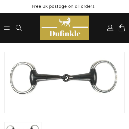
ONTENT
Free UK postage on all orders.
KIP TO
RODUCT
NFORMATION