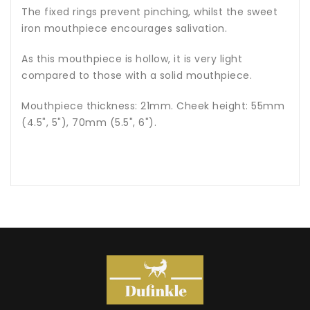
The fixed rings prevent pinching, whilst the sweet
iron mouthpiece encourages salivation.
As this mouthpiece is hollow, it is very light
compared to those with a solid mouthpiece.
Mouthpiece thickness: 21mm. Cheek height: 55mm
(4.5", 5"), 70mm (5.5", 6").