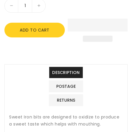
Decrease
Increase
quantity
quantity
for
for
Shires
Shires
ADD TO CART
Hollow
Hollow
Mouth
Mouth
Eggbutt
Eggbutt
Snaffle,
Snaffle,
Sweet
Sweet
Iron
Iron
DESCRIPTION
POSTAGE
RETURNS
Sweet Iron bits are designed to oxidize to produce
a sweet taste which helps with mouthing.