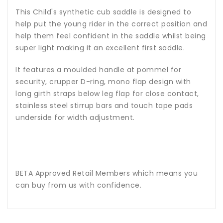
This Child's synthetic cub saddle is designed to
help put the young rider in the correct position and
help them feel confident in the saddle whilst being
super light making it an excellent first saddle.
It features a moulded handle at pommel for
security, crupper D-ring, mono flap design with
long girth straps below leg flap for close contact,
stainless steel stirrup bars and touch tape pads
underside for width adjustment.
BETA Approved Retail Members which means you
can buy from us with confidence.