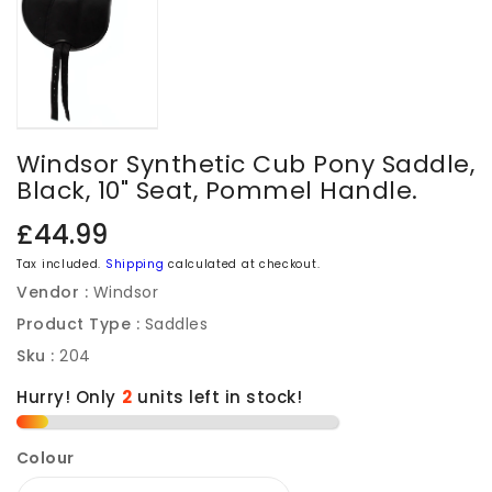
Windsor Synthetic Cub Pony Saddle,
Black, 10" Seat, Pommel Handle.
Regular
£44.99
price
Tax included.
Shipping
calculated at checkout.
Vendor :
Windsor
Product Type :
Saddles
Sku :
204
Hurry! Only
2
units left in stock!
Colour