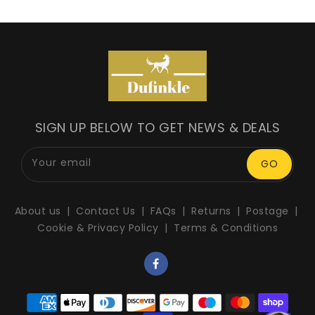
SIGN UP BELOW TO GET NEWS & DEALS
Your email
GO
About us
Contact Us
FAQs
Returns
Postage
Cookie & Privacy Policy
Terms & Conditions