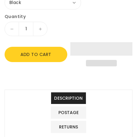
Quantity
Decrease
Increase
quantity
quantity
for
for
Windsor
Windsor
ADD TO CART
Synthetic
Synthetic
Cub
Cub
Pony
Pony
Saddle,
Saddle,
Black,
Black,
10&quot;
10&quot;
Seat,
Seat,
DESCRIPTION
Pommel
Pommel
Handle.
Handle.
POSTAGE
RETURNS