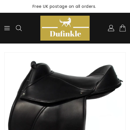
ONTENT
Free UK postage on all orders.
KIP TO
RODUCT
NFORMATION